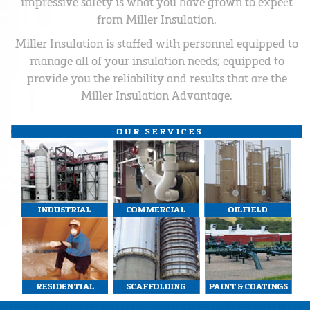
impressive safety is what you have grown to expect
from Miller Insulation.
Miller Insulation is staffed with personnel equipped to
manage all of your insulation needs; equipped to
provide you the reliability and results that are the
Miller Insulation Advantage.