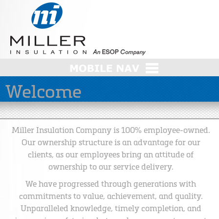
Welcome
Miller Insulation Company is 100% employee-owned.
Our ownership structure is an advantage for our
clients, as our employees bring an attitude of
ownership to our service delivery.
We have progressed through generations with
commitments to value, achievement, and quality.
Unparalleled knowledge, timely completion, and