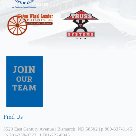
Find Us
3520 East Century Avenue | Bismarck, ND 58502 | p 800-337-8145
| p 701-258-4323 | f 701-222-8045