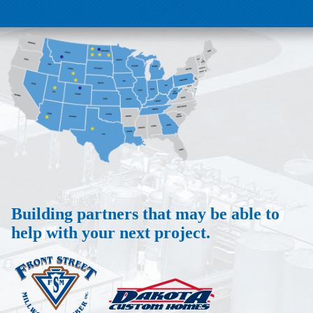
Building partners that may be able to
help with your next project.